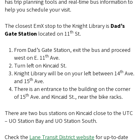
has trip planning tools and real-time bus information to
help you schedule your visit.
The closest EmX stop to the Knight Library is
Dad’s
th
Gate Station
located on 11
St.
From Dad’s Gate Station, exit the bus and proceed
th
west on E. 11
Ave.
Turn left on Kincaid St.
th
Knight Library will be on your left between 14
Ave.
th
and 15
Ave.
There is an entrance to the building on the corner
th
of 15
Ave. and Kincaid St., near the bike racks.
There are two bus stations on Kincaid close to the UTC
– UO Station Bay and UO Station South.
Check the
Lane Transit District website
for up-to-date