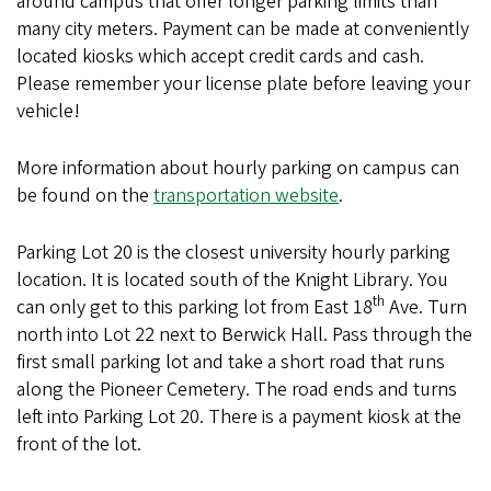
around campus that offer longer parking limits than
many city meters. Payment can be made at conveniently
located kiosks which accept credit cards and cash.
Please remember your license plate before leaving your
vehicle!
More information about hourly parking on campus can
be found on the
transportation website
.
Parking Lot 20 is the closest university hourly parking
location. It is located south of the Knight Library. You
th
can only get to this parking lot from East 18
Ave. Turn
north into Lot 22 next to Berwick Hall. Pass through the
first small parking lot and take a short road that runs
along the Pioneer Cemetery. The road ends and turns
left into Parking Lot 20. There is a payment kiosk at the
front of the lot.