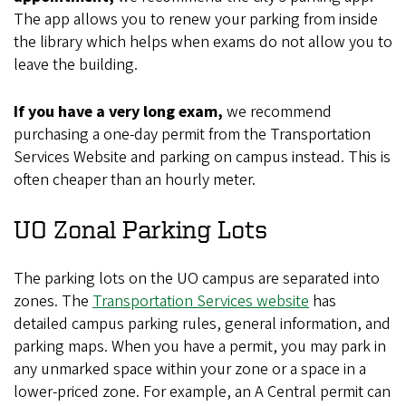
The app allows you to renew your parking from inside
the library which helps when exams do not allow you to
leave the building.
If you have a very long exam,
we recommend
purchasing a one-day permit from the Transportation
Services Website and parking on campus instead. This is
often cheaper than an hourly meter.
UO Zonal Parking Lots
The parking lots on the UO campus are separated into
zones. The
Transportation Services website
has
detailed campus parking rules, general information, and
parking maps. When you have a permit, you may park in
any unmarked space within your zone or a space in a
lower-priced zone. For example, an A Central permit can