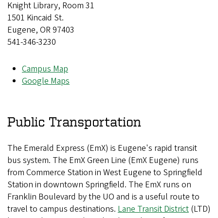
Knight Library, Room 31
1501 Kincaid St.
Eugene, OR 97403
541-346-3230
Campus Map
Google Maps
Public Transportation
The Emerald Express (EmX) is Eugene's rapid transit
bus system. The EmX Green Line (EmX Eugene) runs
from Commerce Station in West Eugene to Springfield
Station in downtown Springfield. The EmX runs on
Franklin Boulevard by the UO and is a useful route to
travel to campus destinations.
Lane Transit District
(LTD)