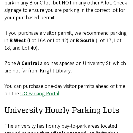
park in any B or C lot, but NOT in any other A lot. Check
signage to ensure you are parking in the correct lot for
your purchased permit.
If you purchase a visitor permit, we recommend parking
in
B West
(Lot 16A or Lot 42) or
B South
(Lot 17, Lot
18, and Lot 40).
Zone
A Central
also has spaces on University St. which
are not far from Knight Library.
You can purchase one-day visitor permits ahead of time
on the
UO Parking Portal
.
University Hourly Parking Lots
The university has hourly pay-to-park areas located