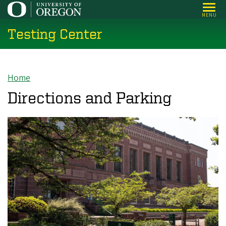
Skip
MENU
to
Testing Center
main
content
Home
Breadcrumb
Directions and Parking