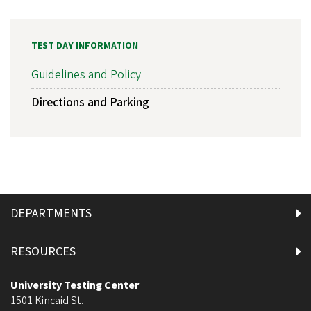
TEST DAY INFORMATION
Guidelines and Policy
Directions and Parking
DEPARTMENTS
RESOURCES
University Testing Center
1501 Kincaid St.