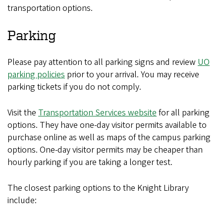
transportation options.
Parking
Please pay attention to all parking signs and review
UO
parking policies
prior to your arrival. You may receive
parking tickets if you do not comply.
Visit the
Transportation Services website
for all parking
options. They have one-day visitor permits available to
purchase online as well as maps of the campus parking
options. One-day visitor permits may be cheaper than
hourly parking if you are taking a longer test.
The closest parking options to the Knight Library
include: