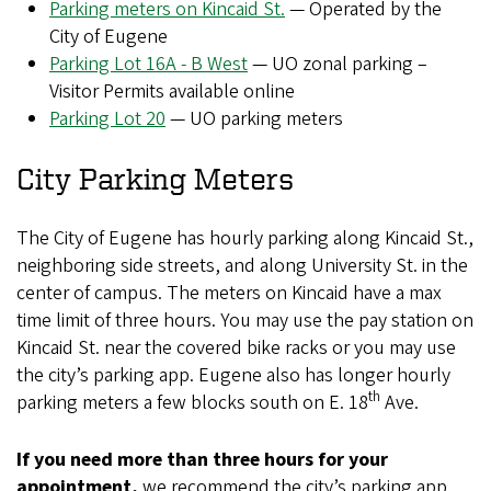
Parking meters on Kincaid St.
— Operated by the
City of Eugene
Parking Lot 16A - B West
— UO zonal parking –
Visitor Permits available online
Parking Lot 20
— UO parking meters
City Parking Meters
The City of Eugene has hourly parking along Kincaid St.,
neighboring side streets, and along University St. in the
center of campus. The meters on Kincaid have a max
time limit of three hours. You may use the pay station on
Kincaid St. near the covered bike racks or you may use
the city’s parking app. Eugene also has longer hourly
th
parking meters a few blocks south on E. 18
Ave.
If you need more than three hours for your
appointment,
we recommend the city’s parking app.