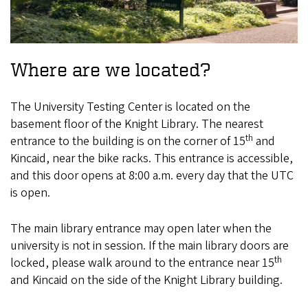
Where are we located?
The University Testing Center is located on the
basement floor of the Knight Library. The nearest
th
entrance to the building is on the corner of 15
and
Kincaid, near the bike racks. This entrance is accessible,
and this door opens at 8:00 a.m. every day that the UTC
is open.
The main library entrance may open later when the
university is not in session. If the main library doors are
th
locked, please walk around to the entrance near 15
and Kincaid on the side of the Knight Library building.