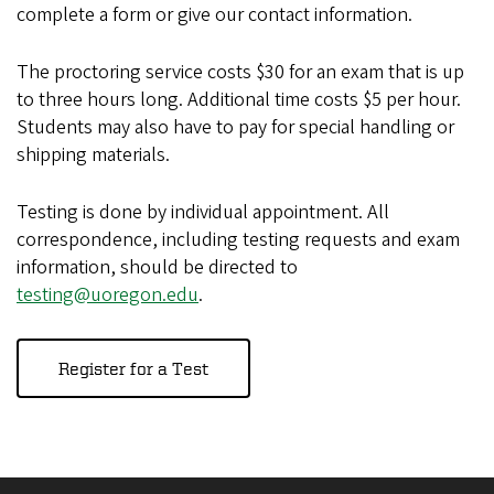
complete a form or give our contact information.
The proctoring service costs $30 for an exam that is up
to three hours long. Additional time costs $5 per hour.
Students may also have to pay for special handling or
shipping materials.
Testing is done by individual appointment. All
correspondence, including testing requests and exam
information, should be directed to
testing@uoregon.edu
.
Register for a Test