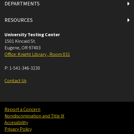
DEPARTMENTS
RESOURCES
University Testing Center
1501 Kincaid St.
Eugene
,
OR
97403
Office: Knight Library , Room 031
P:
1-541-346-3230
Contact Us
Report a Concern
Nondiscrimination and Title IX
Accessibility
Privacy Policy