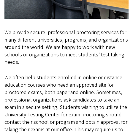
We provide secure, professional proctoring services for
many different universities, programs, and organizations
around the world. We are happy to work with new
schools or organizations to meet students’ test taking
needs.
We often help students enrolled in online or distance
education courses who need an approved site for
proctored exams, both paper and online. Sometimes,
professional organizations ask candidates to take an
exam in a secure setting. Students wishing to utilize the
University Testing Center for exam proctoring should
contact their school or program and obtain approval for
taking their exams at our office. This may require us to