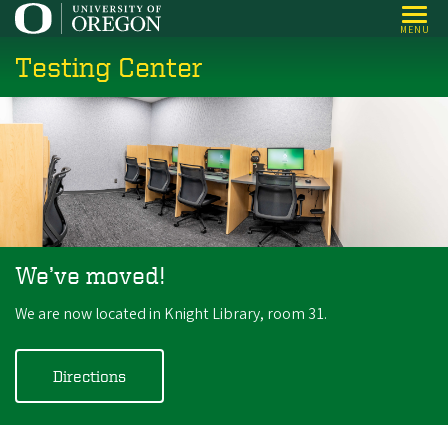
Skip
MENU
to
Testing Center
main
content
We’ve moved!
We are now located in Knight Library, room 31.
Directions