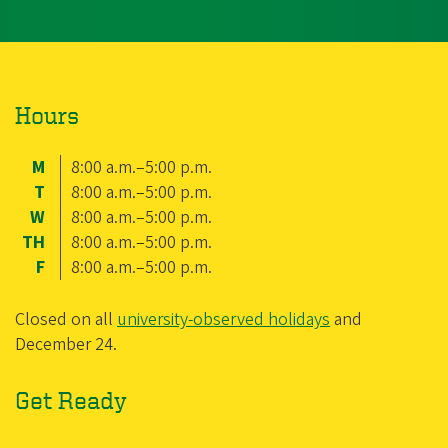
Hours
M
8:00 a.m.–5:00 p.m.
T
8:00 a.m.–5:00 p.m.
W
8:00 a.m.–5:00 p.m.
TH
8:00 a.m.–5:00 p.m.
F
8:00 a.m.–5:00 p.m.
Closed on all
university-observed holidays
and
December 24.
Get Ready