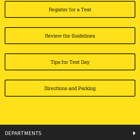
Register for a Test
Review the Guidelines
Tips for Test Day
Directions and Parking
DEPARTMENTS