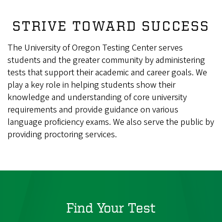
STRIVE TOWARD SUCCESS
The University of Oregon Testing Center serves
students and the greater community by administering
tests that support their academic and career goals. We
play a key role in helping students show their
knowledge and understanding of core university
requirements and provide guidance on various
language proficiency exams. We also serve the public by
providing proctoring services.
Find Your Test