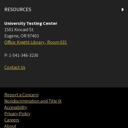
RESOURCES
University Testing Center
1501 Kincaid St.
Eugene
,
OR
97403
Office: Knight Library , Room 031
P:
1-541-346-3230
Contact Us
Report a Concern
Nondiscrimination and Title IX
Accessibility
Privacy Policy
Careers
About