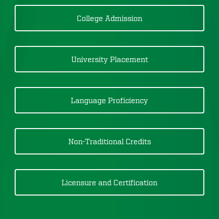
College Admission
University Placement
Language Proficiency
Non-Traditional Credits
Licensure and Certification