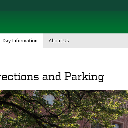
t Day Information
About Us
eadcrumb
rections and Parking