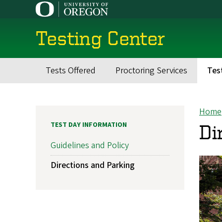
Skip
to
main
Testing Center
content
Tests Offered
Proctoring Services
Tes
Main
navigation
Home
Br
TEST DAY INFORMATION
Di
Guidelines and Policy
Directions and Parking