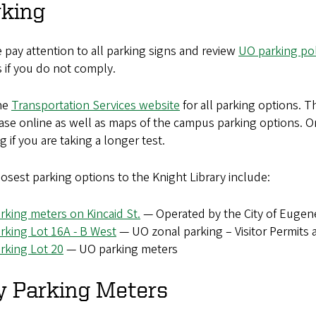
rking
 pay attention to all parking signs and review
UO parking pol
s if you do not comply.
the
Transportation Services website
for all parking options. T
se online as well as maps of the campus parking options. O
g if you are taking a longer test.
osest parking options to the Knight Library include:
rking meters on Kincaid St.
— Operated by the City of Eugen
rking Lot 16A - B West
— UO zonal parking – Visitor Permits a
rking Lot 20
— UO parking meters
y Parking Meters