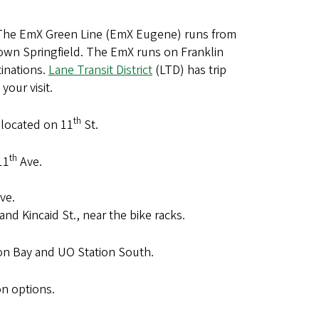
. The EmX Green Line (EmX Eugene) runs from
own Springfield. The EmX runs on Franklin
tinations.
Lane Transit District
(LTD) has trip
your visit.
th
located on 11
St.
th
11
Ave.
ve.
and Kincaid St., near the bike racks.
ion Bay and UO Station South.
on options.