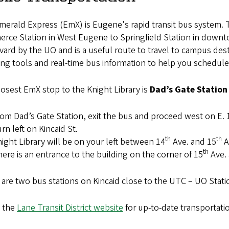
merald Express (EmX) is Eugene's rapid transit bus system
rce Station in West Eugene to Springfield Station in downt
ard by the UO and is a useful route to travel to campus des
ng tools and real-time bus information to help you schedule 
osest EmX stop to the Knight Library is
Dad’s Gate Station
om Dad’s Gate Station, exit the bus and proceed west on E. 
rn left on Kincaid St.
th
th
ight Library will be on your left between 14
Ave. and 15
A
th
ere is an entrance to the building on the corner of 15
Ave. 
are two bus stations on Kincaid close to the UTC – UO Stat
 the
Lane Transit District website
for up-to-date transportati