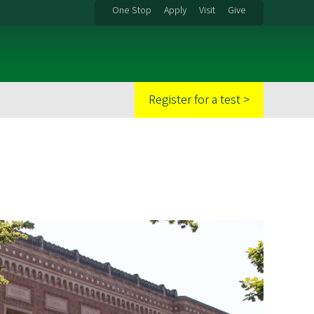
One Stop
Apply
Visit
Give
Register for a test >