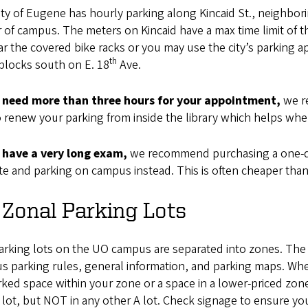
ty of Eugene has hourly parking along Kincaid St., neighborin
 of campus. The meters on Kincaid have a max time limit of t
ar the covered bike racks or you may use the city’s parking
th
blocks south on E. 18
Ave.
u need more than three hours for your appointment,
we re
 renew your parking from inside the library which helps whe
u have a very long exam,
we recommend purchasing a one-da
e and parking on campus instead. This is often cheaper than
Zonal Parking Lots
arking lots on the UO campus are separated into zones. Th
 parking rules, general information, and parking maps. Whe
ed space within your zone or a space in a lower-priced zone
 lot, but NOT in any other A lot. Check signage to ensure you