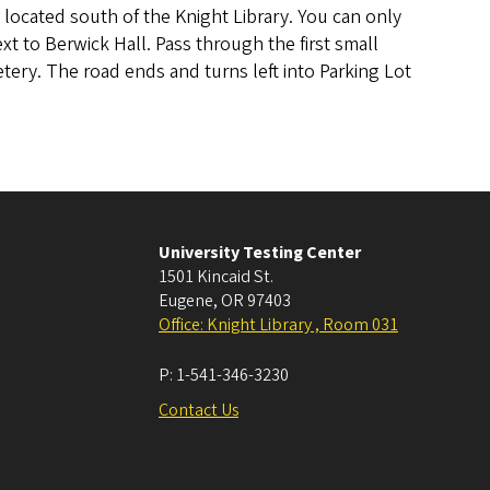
is located south of the Knight Library. You can only
xt to Berwick Hall. Pass through the first small
tery. The road ends and turns left into Parking Lot
University Testing Center
1501 Kincaid St.
Eugene
,
OR
97403
Office: Knight Library , Room 031
P:
1-541-346-3230
Contact Us