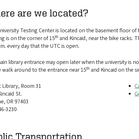
ere are we located?
iversity Testing Center is located on the basement floor of 
th
ng is on the corner of 15
and Kincaid, near the bike racks. T
.m. every day that the UTC is open.
in library entrance may open later when the university is not 
th
e walk around to the entrance near 15
and Kincaid on the si
t Library, Room 31
C
incaid St.
G
e, OR 97403
46-3230
lic Transportation