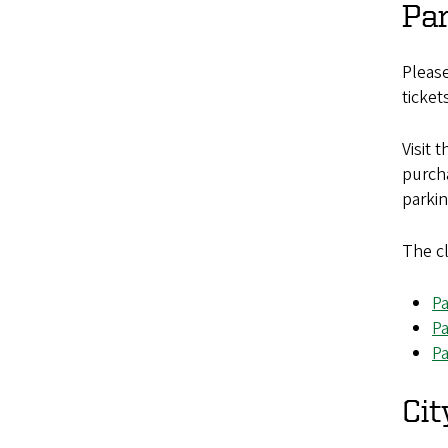
Pa
Please
ticket
Visit 
purcha
parkin
The cl
Pa
Pa
Pa
Cit