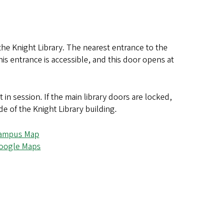
the Knight Library. The nearest entrance to the
his entrance is accessible, and this door opens at
in session. If the main library doors are locked,
de of the Knight Library building.
ampus Map
oogle Maps