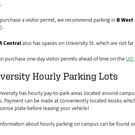
.
 purchase a visitor permit, we recommend parking in
B West
).
A Central
also has spaces on University St. which are not far
n purchase one-day visitor permits ahead of time on the
UO 
versity Hourly Parking Lots
iversity has hourly pay-to-park areas located around campus 
s. Payment can be made at conveniently located kiosks whic
icense plate before leaving your vehicle!
information about hourly parking on campus can be found o