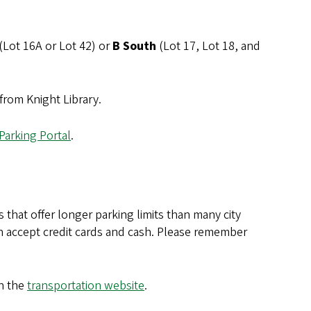
(Lot 16A or Lot 42) or
B South
(Lot 17, Lot 18, and
 from Knight Library.
Parking Portal
.
that offer longer parking limits than many city
h accept credit cards and cash. Please remember
n the
transportation website
.