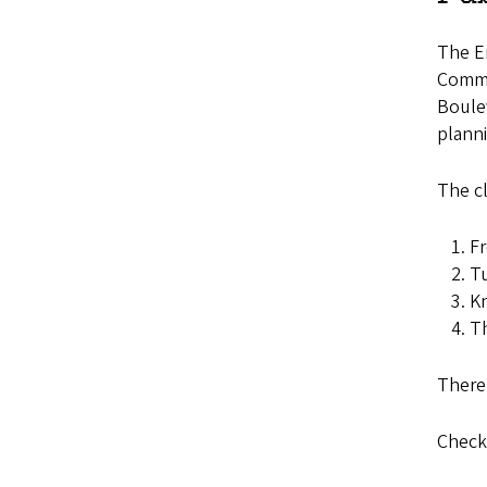
The E
Comme
Boulev
planni
The cl
Fr
Tu
Kn
Th
There 
Check