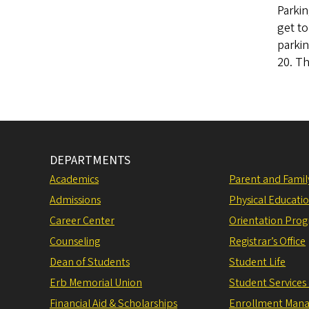
Parkin
get to
parkin
20. Th
DEPARTMENTS
Academics
Parent and Fami
Admissions
Physical Educati
Career Center
Orientation Pro
Counseling
Registrar’s Office
Dean of Students
Student Life
Erb Memorial Union
Student Services
Financial Aid & Scholarships
Enrollment Man