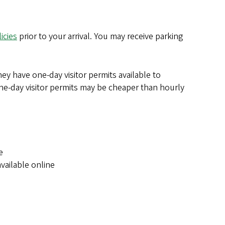
icies
prior to your arrival. You may receive parking
hey have one-day visitor permits available to
ne-day visitor permits may be cheaper than hourly
e
vailable online