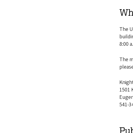
Wh
The Un
buildi
8:00 a
The ma
pleas
Knigh
1501 K
Eugen
541-3
Pub