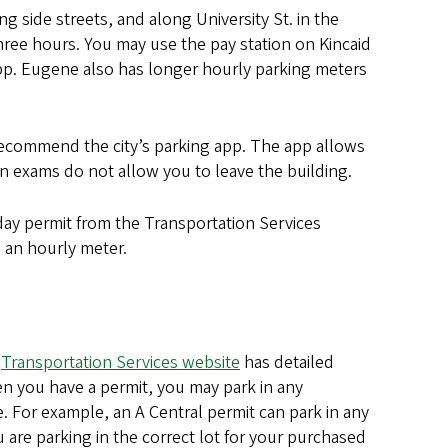
g side streets, and along University St. in the
hree hours. You may use the pay station on Kincaid
 app. Eugene also has longer hourly parking meters
commend the city’s parking app. The app allows
n exams do not allow you to leave the building.
y permit from the Transportation Services
 an hourly meter.
e
Transportation Services website
has detailed
n you have a permit, you may park in any
. For example, an A Central permit can park in any
 are parking in the correct lot for your purchased