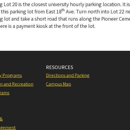
g Lot 20 is the closest university hourly parking location. It 
th
 this parking lot from East 18
Ave. Turn north into Lot 22 ne
g lot and take a short road that runs along the Pioneer Ceme
ere is a payment kiosk at the front of the lot.
RESOURCES
ly Programs
Directions and Parking
on and Recreation
Campus Map
grams
 &
agement