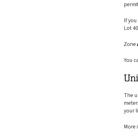
permit
If you
Lot 40
Zone
You ca
Uni
The un
meter
your l
More 