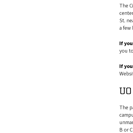
The Ci
center
St. ne
a few 
If yo
you to
If yo
Websit
UO 
The p
campus
unmark
B or C