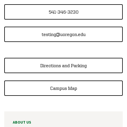
541-346-3230
testing@uoregon.edu
Directions and Parking
Campus Map
ABOUT US