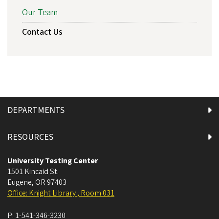
Our Team
Contact Us
DEPARTMENTS
RESOURCES
University Testing Center
1501 Kincaid St.
Eugene
,
OR
97403
Office: Knight Library , Room 031
P:
1-541-346-3230