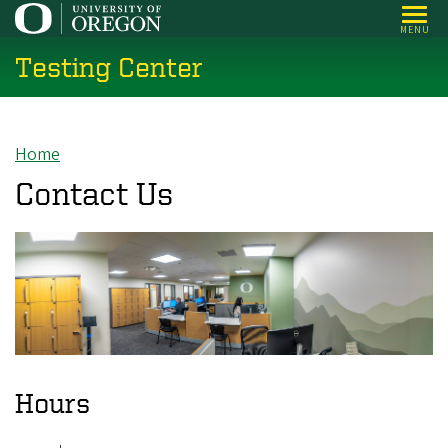
Skip
MENU
to
Testing Center
main
content
Home
Breadcrumb
Contact Us
Hours