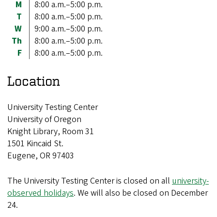
M
8:00 a.m.–5:00 p.m.
T
8:00 a.m.–5:00 p.m.
W
9:00 a.m.–5:00 p.m.
Th
8:00 a.m.–5:00 p.m.
F
8:00 a.m.–5:00 p.m.
Location
University Testing Center
University of Oregon
Knight Library, Room 31
1501 Kincaid St.
Eugene, OR 97403
The University Testing Center is closed on all
university-
observed holidays
. We will also be closed on December
24.