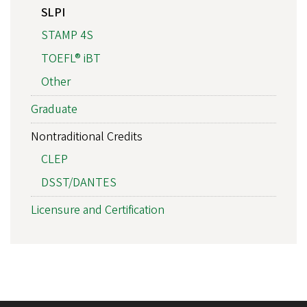
SLPI
STAMP 4S
TOEFL® iBT
Other
Graduate
Nontraditional Credits
CLEP
DSST/DANTES
Licensure and Certification