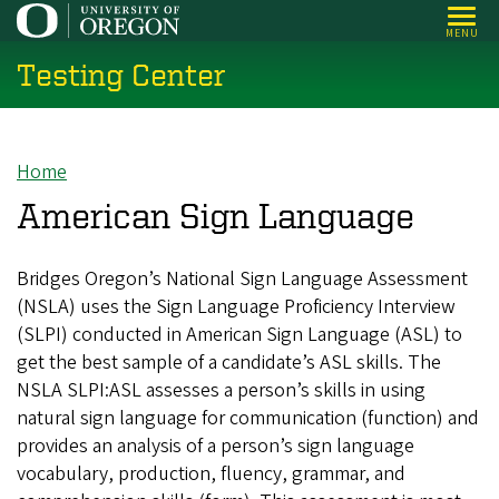
Skip
MENU
to
Testing Center
main
content
Home
Breadcrumb
American Sign Language
Bridges Oregon’s National Sign Language Assessment
(NSLA) uses the Sign Language Proficiency Interview
(SLPI) conducted in American Sign Language (ASL) to
get the best sample of a candidate’s ASL skills. The
NSLA SLPI:ASL assesses a person’s skills in using
natural sign language for communication (function) and
provides an analysis of a person’s sign language
vocabulary, production, fluency, grammar, and