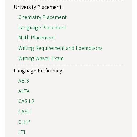
University Placement
Chemistry Placement
Language Placement
Math Placement
Writing Requirement and Exemptions
Writing Waiver Exam
Language Proficiency
AEIS
ALTA
CAS L2
CASLI
CLEP
LTI