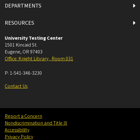
DEPARTMENTS
RESOURCES
University Testing Center
1501 Kincaid St.
Eugene
,
OR
97403
Office: Knight Library , Room 031
P:
1-541-346-3230
Contact Us
Report a Concern
Nondiscrimination and Title IX
Accessibility
Privacy Policy