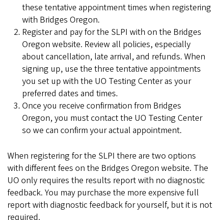
these tentative appointment times when registering
with Bridges Oregon.
Register and pay for the SLPI with on the Bridges
Oregon website. Review all policies, especially
about cancellation, late arrival, and refunds. When
signing up, use the three tentative appointments
you set up with the UO Testing Center as your
preferred dates and times.
Once you receive confirmation from Bridges
Oregon, you must contact the UO Testing Center
so we can confirm your actual appointment.
When registering for the SLPI there are two options
with different fees on the Bridges Oregon website. The
UO only requires the results report with no diagnostic
feedback. You may purchase the more expensive full
report with diagnostic feedback for yourself, but it is not
required.