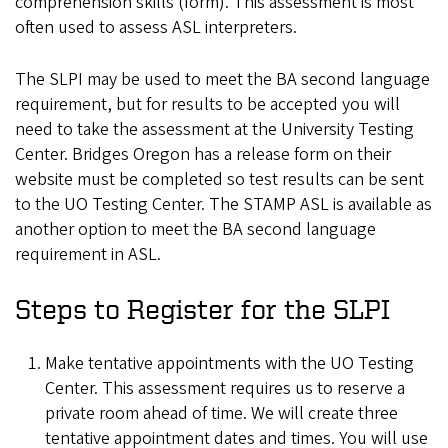
comprehension skills (form). This assessment is most
often used to assess ASL interpreters.
The SLPI may be used to meet the BA second language
requirement, but for results to be accepted you will
need to take the assessment at the University Testing
Center. Bridges Oregon has a release form on their
website must be completed so test results can be sent
to the UO Testing Center. The STAMP ASL is available as
another option to meet the BA second language
requirement in ASL.
Steps to Register for the SLPI
Make tentative appointments with the UO Testing
Center. This assessment requires us to reserve a
private room ahead of time. We will create three
tentative appointment dates and times. You will use