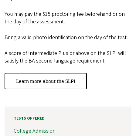
You may pay the $15 proctoring fee beforehand or on
the day of the assessment.
Bring a valid photo identification on the day of the test.
A score of Intermediate Plus or above on the SLPI will
satisfy the BA second language requirement.
Learn more about the SLPI
TESTS OFFERED
College Admission