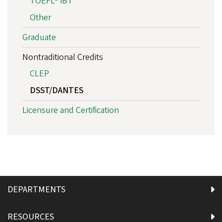
TOEFL® iBT
Other
Graduate
Nontraditional Credits
CLEP
DSST/DANTES
Licensure and Certification
DEPARTMENTS
RESOURCES