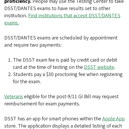
proficiency.
People may use the Testing Center to take
DSST/DANTES exams to have results set to other
institution.
Find institutions that accept DSST/DANTES
exams.
DSST/DANTES exams are scheduled by appointment
and require two payments:
The DSST exam fee is paid by credit card or debit
card at the time of testing on the
DSST website
.
Students pay a $30 proctoring fee when registering
for the exam.
Veterans
eligible for the post-9/11 GI Bill may request
reimbursement for exam payments.
DSST has an app for smart phones within the
Apple App
store. The application displays a detailed listing of each