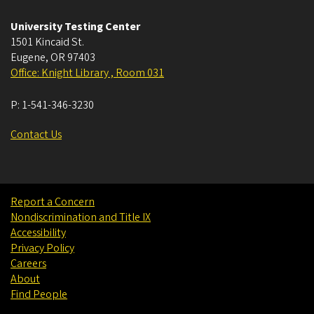
University Testing Center
1501 Kincaid St.
Eugene
,
OR
97403
Office: Knight Library , Room 031
P:
1-541-346-3230
Contact Us
Report a Concern
Nondiscrimination and Title IX
Accessibility
Privacy Policy
Careers
About
Find People