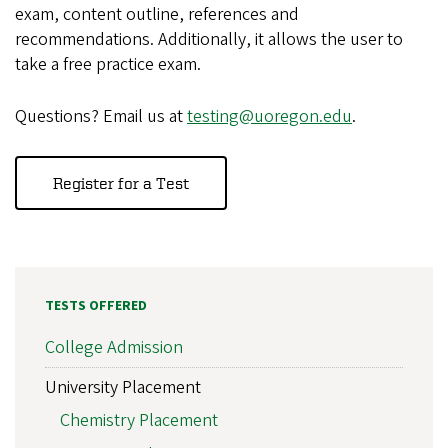
exam, content outline, references and
recommendations. Additionally, it allows the user to
take a free practice exam.
Questions? Email us at
testing@uoregon.edu
.
Register for a Test
TESTS OFFERED
College Admission
University Placement
Chemistry Placement