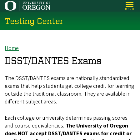
Skip
MENU
to
Testing Center
main
content
Home
Breadcrumb
DSST/DANTES Exams
The DSST/DANTES exams are nationally standardized
exams that help students get college credit for learning
outside the traditional classroom. They are available in
different subject areas.
Each college or university determines passing scores
and course equivalencies.
The University of Oregon
does NOT accept DSST/DANTES exams for credit or