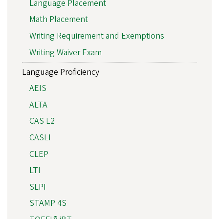
Language Placement
Math Placement
Writing Requirement and Exemptions
Writing Waiver Exam
Language Proficiency
AEIS
ALTA
CAS L2
CASLI
CLEP
LTI
SLPI
STAMP 4S