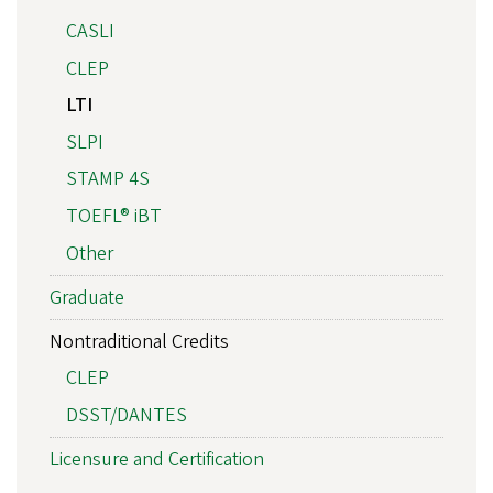
CASLI
CLEP
LTI
SLPI
STAMP 4S
TOEFL® iBT
Other
Graduate
Nontraditional Credits
CLEP
DSST/DANTES
Licensure and Certification