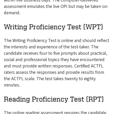
within five business days. The computer-delivered
assessment emulates the live OPI but may be taken on
demand.
Writing Proficiency Test (WPT)
The Writing Proficiency Test is online and should reflect
the interests and experience of the test-taker. The
candidate receives four to five prompts about practical,
social and professional topics they have encountered
and must provide written responses. Certified ACTFL
raters assess the responses and provide results from
the ACTFL scale. The test takes twenty to eighty
minutes.
Reading Proficiency Test (RPT)
The online reading assessment requires the candidate