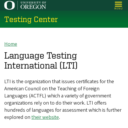
Skip
MENU
to
Testing Center
main
content
Home
Breadcrumb
Language Testing
International (LTI)
LTI is the organization that issues certificates for the
American Council on the Teaching of Foreign
Languages (ACTFL) which a variety of government
organizations rely on to do their work. LTI offers
hundreds of languages for assessment which is further
explored on
their website
.