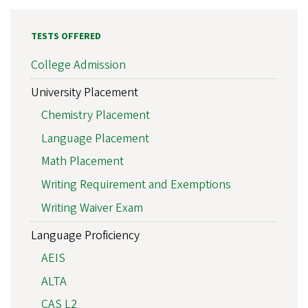
TESTS OFFERED
College Admission
University Placement
Chemistry Placement
Language Placement
Math Placement
Writing Requirement and Exemptions
Writing Waiver Exam
Language Proficiency
AEIS
ALTA
CAS L2