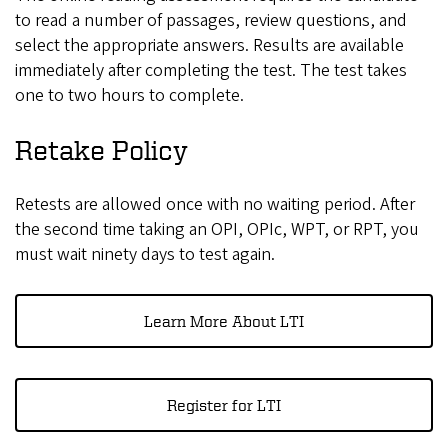
to read a number of passages, review questions, and
select the appropriate answers. Results are available
immediately after completing the test. The test takes
one to two hours to complete.
Retake Policy
Retests are allowed once with no waiting period. After
the second time taking an OPI, OPIc, WPT, or RPT, you
must wait ninety days to test again.
Learn More About LTI
Register for LTI