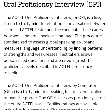
Oral Proficiency Interview (OPI)
The ACTFL Oral Proficiency Interview, or OPI, is a live,
fifteen to thirty-minute telephone conversation between
a certified ACTFL tester and the candidate. It measures
how well a person speaks a language. The procedure is
standardized to assess global speaking ability and
measures language understanding by finding patterns
of strengths and weaknesses. Test takers answer
personalized questions and are rated against the
proficiency levels described in ACTFL proficiency
guidelines.
The ACTFL Oral Proficiency Interview by Computer
(OPIc) is a thirty-minute speaking test delivered online
or over the phone. The OPIc assesses proficiency across
the entire ACTFL scale. Certified ratings are available