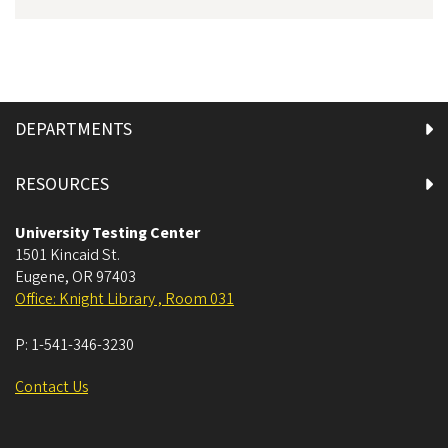
DEPARTMENTS
RESOURCES
University Testing Center
1501 Kincaid St.
Eugene
,
OR
97403
Office: Knight Library , Room 031
P:
1-541-346-3230
Contact Us