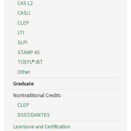
CAS L2
CASLI
CLEP
LTI
SLPI
STAMP 4S
TOEFL® iBT
Other
Graduate
Nontraditional Credits
CLEP
DSST/DANTES
Licensure and Certification