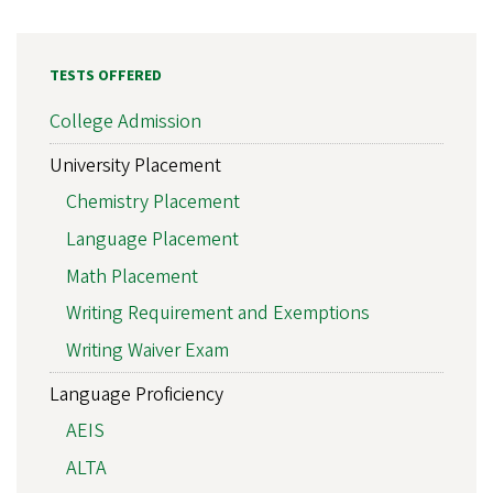
TESTS OFFERED
College Admission
University Placement
Chemistry Placement
Language Placement
Math Placement
Writing Requirement and Exemptions
Writing Waiver Exam
Language Proficiency
AEIS
ALTA