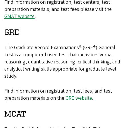
Find information on registration, test centers, test
preparation materials, and test fees please visit the
GMAT website
.
GRE
The Graduate Record Examinations® (GRE®) General
Test is a computer-based test that measures verbal
reasoning, quantitative reasoning, critical thinking, and
analytical writing skills appropriate for graduate level
study.
Find information on registration, test fees, and test
preparation materials on the
GRE website.
MCAT