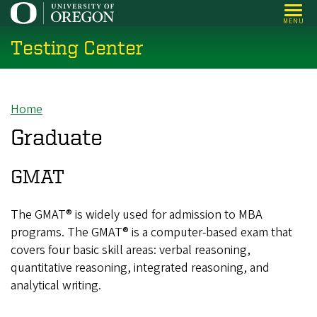
Skip
MENU
to
Testing Center
main
content
Home
Breadcrumb
Graduate
GMAT
The GMAT® is widely used for admission to MBA
programs. The GMAT® is a computer-based exam that
covers four basic skill areas: verbal reasoning,
quantitative reasoning, integrated reasoning, and
analytical writing.