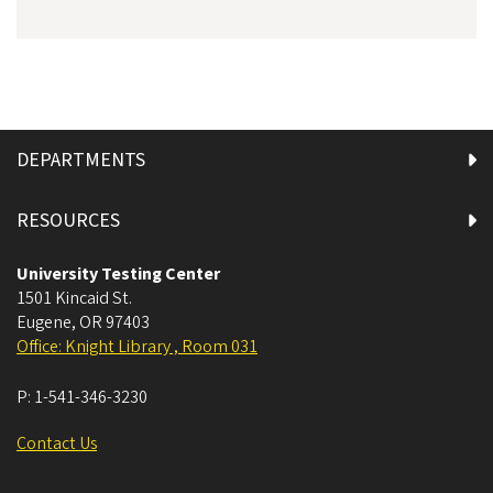
DEPARTMENTS
RESOURCES
University Testing Center
1501 Kincaid St.
Eugene
,
OR
97403
Office: Knight Library , Room 031
P:
1-541-346-3230
Contact Us