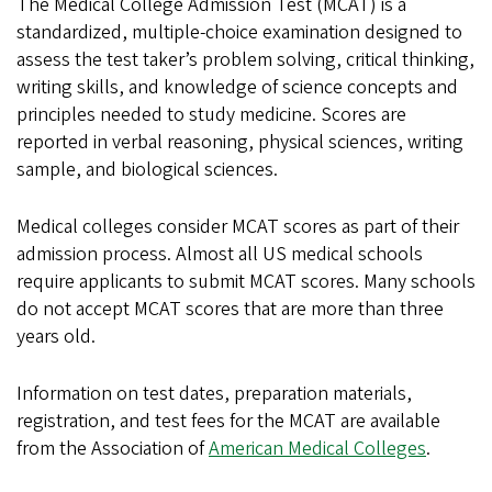
The Medical College Admission Test (MCAT) is a
standardized, multiple-choice examination designed to
assess the test taker’s problem solving, critical thinking,
writing skills, and knowledge of science concepts and
principles needed to study medicine. Scores are
reported in verbal reasoning, physical sciences, writing
sample, and biological sciences.
Medical colleges consider MCAT scores as part of their
admission process. Almost all US medical schools
require applicants to submit MCAT scores. Many schools
do not accept MCAT scores that are more than three
years old.
Information on test dates, preparation materials,
registration, and test fees for the MCAT are available
from the Association of
American Medical Colleges
.