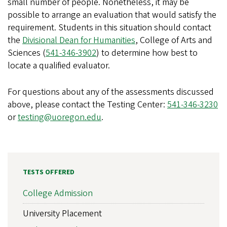
small number of people. Nonetheless, it may be
possible to arrange an evaluation that would satisfy the
requirement. Students in this situation should contact
the
Divisional Dean for Humanities
, College of Arts and
Sciences (
541-346-3902
) to determine how best to
locate a qualified evaluator.
For questions about any of the assessments discussed
above, please contact the Testing Center:
541-346-3230
or
testing@uoregon.edu
.
TESTS OFFERED
College Admission
University Placement