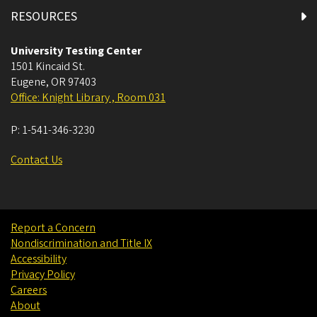
RESOURCES
University Testing Center
1501 Kincaid St.
Eugene
,
OR
97403
Office: Knight Library , Room 031
P:
1-541-346-3230
Contact Us
Report a Concern
Nondiscrimination and Title IX
Accessibility
Privacy Policy
Careers
About