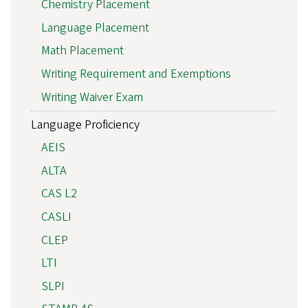
Chemistry Placement
Language Placement
Math Placement
Writing Requirement and Exemptions
Writing Waiver Exam
Language Proficiency
AEIS
ALTA
CAS L2
CASLI
CLEP
LTI
SLPI