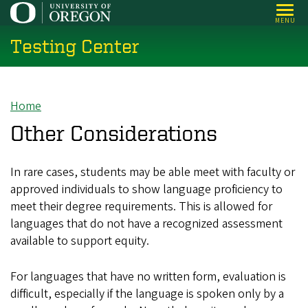
Skip
MENU
to
Testing Center
main
content
Home
Breadcrumb
Other Considerations
In rare cases, students may be able meet with faculty or
approved individuals to show language proficiency to
meet their degree requirements. This is allowed for
languages that do not have a recognized assessment
available to support equity.
For languages that have no written form, evaluation is
difficult, especially if the language is spoken only by a