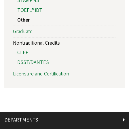
STAMP 4S
TOEFL® iBT
Other
Graduate
Nontraditional Credits
CLEP
DSST/DANTES
Licensure and Certification
DEPARTMENTS